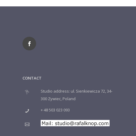
CONTACT
Studio address: ul. Sienkiewicza 72, 34-
300 Zywiec, Poland
+ 48 503 023 093