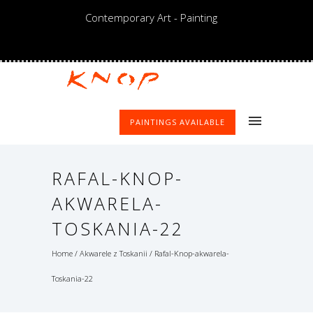
Contemporary Art - Painting
PAINTINGS AVAILABLE
RAFAL-KNOP-
AKWARELA-
TOSKANIA-22
Home
/
Akwarele z Toskanii
/
Rafal-Knop-akwarela-
Toskania-22