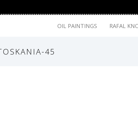
OIL PAINTINGS
RAFAL KN
TOSKANIA-45