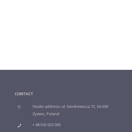
CONTACT
Studio address: ul. Sienkiewicza 72, 34-300
Zywiec, Poland
+ 48 503 023 093