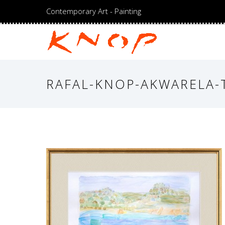
Contemporary Art - Painting
RAFAL-KNOP-AKWARELA-