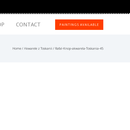
OP
CONTACT
PAINTINGS AVAILABLE
Home
/
Akwarele z Toskanii
/
Rafal-Knop-akwarela-Toskania-45