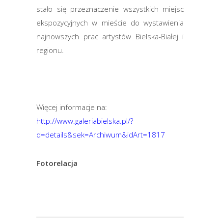
stało się przeznaczenie wszystkich miejsc
ekspozycyjnych w mieście do wystawienia
najnowszych prac artystów Bielska-Białej i
regionu.
Więcej informacje na:
http://www.galeriabielska.pl/?
d=details&sek=Archiwum&idArt=1817
Fotorelacja