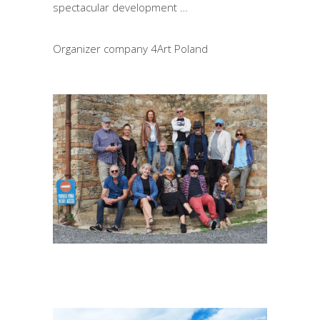
spectacular development …
Organizer company 4Art Poland