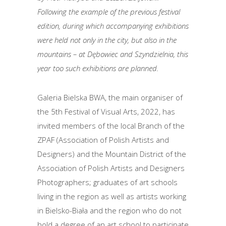
Following the example of the previous festival
edition, during which accompanying exhibitions
were held not only in the city, but also in the
mountains – at Dębowiec and Szyndzielnia, this
year too such exhibitions are planned.
Galeria Bielska BWA, the main organiser of
the 5th Festival of Visual Arts, 2022, has
invited members of the local Branch of the
ZPAF (Association of Polish Artists and
Designers) and the Mountain District of the
Association of Polish Artists and Designers
Photographers; graduates of art schools
living in the region as well as artists working
in Bielsko-Biała and the region who do not
hold a degree of an art school to participate