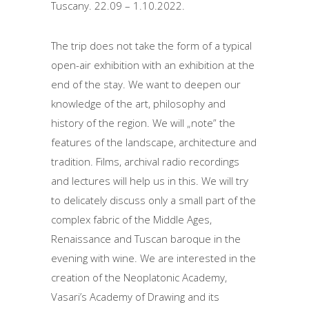
Tuscany.
22.09 – 1.10.2022.
The trip does not take the form of a typical
open-air exhibition with an exhibition at the
end of the stay.
We want to deepen our
knowledge of the art, philosophy and
history of the region.
We will „note” the
features of the landscape, architecture and
tradition.
Films, archival radio recordings
and lectures will help us in this.
We will try
to delicately discuss only a small part of the
complex fabric of the Middle Ages,
Renaissance and Tuscan baroque in the
evening with wine.
We are interested in the
creation of the Neoplatonic Academy,
Vasari’s Academy of Drawing and its