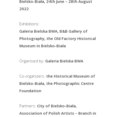
Bielsko-Biała, 24th June – 28th August
2022
Exhibitions:
Galeria Bielska BWA, B&B Gallery of
Photography, the Old Factory Historical
Museum in Bielsko-Biała
Organised by:
Galeria Bielska BWA
Co-organizers:
the Historical Museum of
Bielsko-Biała, the Photographic Centre
Foundation
Partners:
City of Bielsko-Biała,
Association of Polish Artists – Branch in