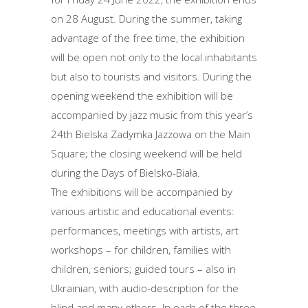
on 28 August. During the summer, taking
advantage of the free time, the exhibition
will be open not only to the local inhabitants
but also to tourists and visitors. During the
opening weekend the exhibition will be
accompanied by jazz music from this year’s
24th Bielska Zadymka Jazzowa on the Main
Square; the closing weekend will be held
during the Days of Bielsko-Biała.
The exhibitions will be accompanied by
various artistic and educational events:
performances, meetings with artists, art
workshops – for children, families with
children, seniors; guided tours – also in
Ukrainian, with audio-description for the
blind and many others. In each of the three