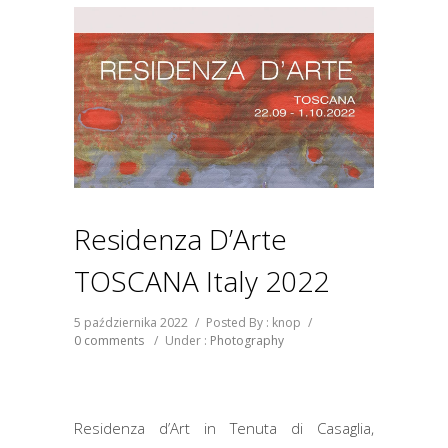
Residenza D’Arte
TOSCANA Italy 2022
5 października 2022
/
Posted By : knop
/
0 comments
/
Under :
Photography
Residenza d’Art in Tenuta di Casaglia,