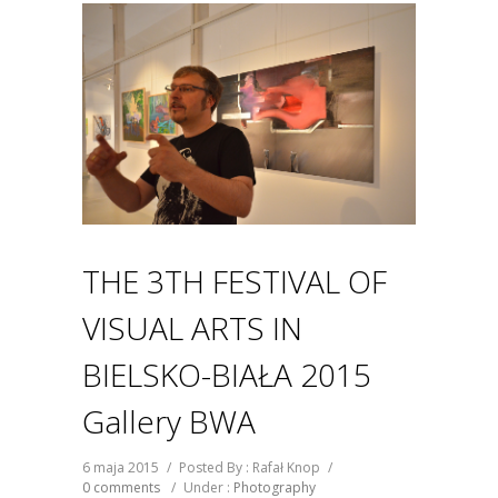
THE 3TH FESTIVAL OF
VISUAL ARTS IN
BIELSKO-BIAŁA 2015
Gallery BWA
6 maja 2015
/
Posted By : Rafał Knop
/
0 comments
/
Under :
Photography