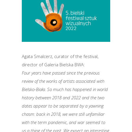
Agata Smalcerz, curator of the festival,
director of Galeria Bielska BWA:
Four years have passed since the previous
review of the works of artists associated with
Bielsko-Biała. So much has happened in world
history between 2018 and 2022 and the two
dates appear to be separated by a yawning
chasm: back in 2018, we were still unfamiliar
with the term pandemic, and war seemed to
us a thing of the past. We expect an interesting