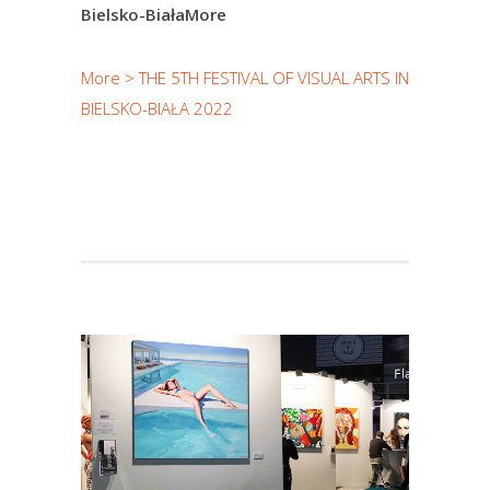
Bielsko-BiałaMore
More > THE 5TH FESTIVAL OF VISUAL ARTS IN
BIELSKO-BIAŁA 2022