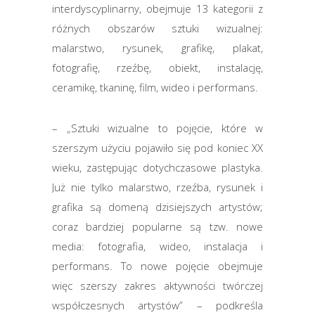
interdyscyplinarny, obejmuje 13 kategorii z
różnych obszarów sztuki wizualnej:
malarstwo, rysunek, grafikę, plakat,
fotografię, rzeźbę, obiekt, instalację,
ceramikę, tkaninę, film, wideo i performans.
– „Sztuki wizualne to pojęcie, które w
szerszym użyciu pojawiło się pod koniec XX
wieku, zastępując dotychczasowe plastyka.
Już nie tylko malarstwo, rzeźba, rysunek i
grafika są domeną dzisiejszych artystów;
coraz bardziej popularne są tzw. nowe
media: fotografia, wideo, instalacja i
performans. To nowe pojęcie obejmuje
więc szerszy zakres aktywności twórczej
współczesnych artystów” – podkreśla