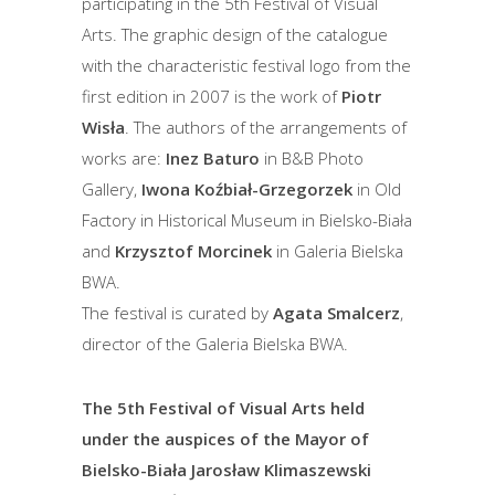
participating in the 5th Festival of Visual
Arts. The graphic design of the catalogue
with the characteristic festival logo from the
first edition in 2007 is the work of
Piotr
Wisła
. The authors of the arrangements of
works are:
Inez Baturo
in B&B Photo
Gallery,
Iwona Koźbiał-Grzegorzek
in Old
Factory in Historical Museum in Bielsko-Biała
and
Krzysztof Morcinek
in Galeria Bielska
BWA.
The festival is curated by
Agata Smalcerz
,
director of the Galeria Bielska BWA.
The 5th Festival of Visual Arts held
under the auspices of the Mayor of
Bielsko-Biała Jarosław Klimaszewski