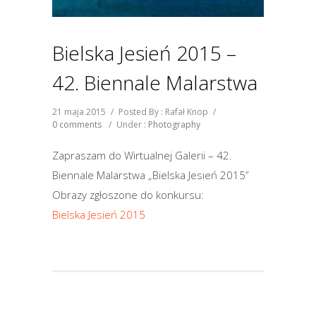
Bielska Jesień 2015 –
42. Biennale Malarstwa
21 maja 2015
/
Posted By : Rafał Knop
/
0 comments
/
Under :
Photography
Zapraszam do Wirtualnej Galerii – 42.
Biennale Malarstwa „Bielska Jesień 2015”
Obrazy zgłoszone do konkursu:
Bielska Jesień 2015