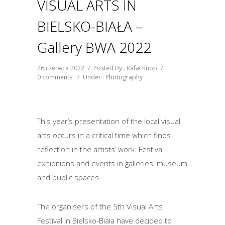
VISUAL ARTS IN
BIELSKO-BIAŁA –
Gallery BWA 2022
26 czerwca 2022
/
Posted By : Rafał Knop
/
0 comments
/
Under :
Photography
This year’s presentation of the local visual
arts occurs in a critical time which finds
reflection in the artists’ work. Festival
exhibitions and events in galleries, museum
and public spaces.
The organisers of the 5th Visual Arts
Festival in Bielsko-Biała have decided to