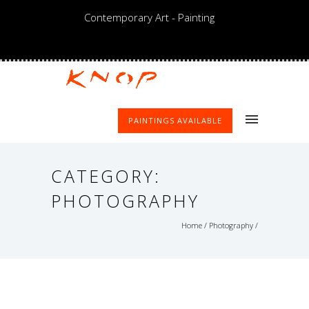
Contemporary Art - Painting
PAINTINGS AVAILABLE
CATEGORY:
PHOTOGRAPHY
Home
/
Photography
/