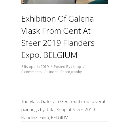
Exhibition Of Galeria
Vlask From Gent At
Sfeer 2019 Flanders
Expo, BELGIUM
8 listopada 2019
/
Posted By : knop
/
0 comments
/
Under :
Photography
The Vlask Gallery in Gent exhibited several
paintings by Rafal Knop at Sfeer 2019
Flanders Expo, BELGIUM