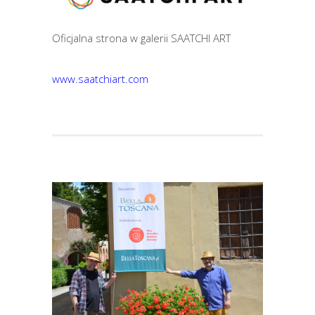
Oficjalna strona w galerii SAATCHI ART
www.saatchiart.com