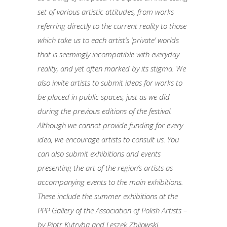
set of various artistic attitudes, from works
referring directly to the current reality to those
which take us to each artist’s ‘private’ worlds
that is seemingly incompatible with everyday
reality, and yet often marked by its stigma. We
also invite artists to submit ideas for works to
be placed in public spaces; just as we did
during the previous editions of the festival.
Although we cannot provide funding for every
idea, we encourage artists to consult us. You
can also submit exhibitions and events
presenting the art of the region’s artists as
accompanying events to the main exhibitions.
These include the summer exhibitions at the
PPP Gallery of the Association of Polish Artists –
by Piotr Kutryba and Leszek Zbijowski.