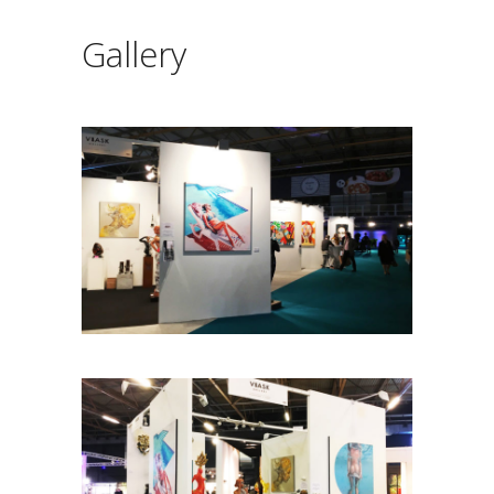
Gallery