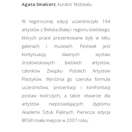
Agata Smalcerz
, kurator festiwalu.
W tegorocznej edycji uczestniczyło 164
artystów z Bielska-Białej i regionu bielskiego,
których prace prezentowane były w kilku
galeriach i muzeach. Festiwal jest
kontynuacją dawnych wystaw
środowiskowych bielskich artystów,
członków Związku Polskich Artystów
Plastyków. Wyróżnia go szeroka formuła
uczestnictwa, prezentacji i konfrontacji
postaw twórczych, a także otwarcie dla
artystów nieposiadających dyplomu
Akademii Sztuk Pięknych. Pierwsza edycja
BFSW miała miejsce w 2007 roku.