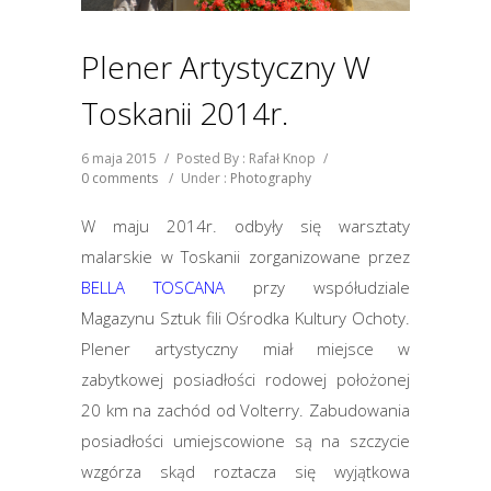
Plener Artystyczny W
Toskanii 2014r.
6 maja 2015
/
Posted By : Rafał Knop
/
0 comments
/
Under :
Photography
W maju 2014r. odbyły się warsztaty
malarskie w Toskanii zorganizowane przez
BELLA TOSCANA
przy współudziale
Magazynu Sztuk fili Ośrodka Kultury Ochoty.
Plener artystyczny miał miejsce w
zabytkowej posiadłości rodowej położonej
20 km na zachód od Volterry. Zabudowania
posiadłości umiejscowione są na szczycie
wzgórza skąd roztacza się wyjątkowa