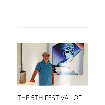
THE 5TH FESTIVAL OF