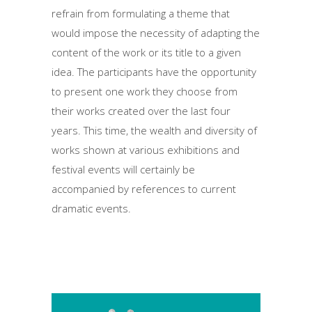
refrain from formulating a theme that
would impose the necessity of adapting the
content of the work or its title to a given
idea. The participants have the opportunity
to present one work they choose from
their works created over the last four
years. This time, the wealth and diversity of
works shown at various exhibitions and
festival events will certainly be
accompanied by references to current
dramatic events.