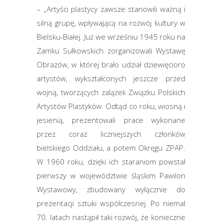
– „Artyści plastycy zawsze stanowili ważną i
silną grupę, wpływającą na rozwój kultury w
Bielsku-Białej. Już we wrześniu 1945 roku na
Zamku Sułkowskich zorganizowali Wystawę
Obrazów, w której brało udział dziewięcioro
artystów, wykształconych jeszcze przed
wojną, tworzących zalążek Związku Polskich
Artystów Plastyków. Odtąd co roku, wiosną i
jesienią, prezentowali prace wykonane
przez coraz liczniejszych członków
bielskiego Oddziału, a potem Okręgu ZPAP.
W 1960 roku, dzięki ich staraniom powstał
pierwszy w województwie śląskim Pawilon
Wystawowy, zbudowany wyłącznie do
prezentacji sztuki współczesnej. Po niemal
70. latach nastąpił taki rozwój, że konieczne