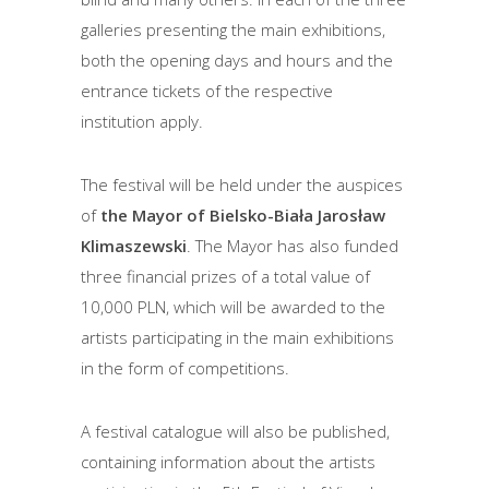
galleries presenting the main exhibitions,
both the opening days and hours and the
entrance tickets of the respective
institution apply.
The festival will be held under the auspices
of
the Mayor of Bielsko-Biała Jarosław
Klimaszewski
. The Mayor has also funded
three financial prizes of a total value of
10,000 PLN, which will be awarded to the
artists participating in the main exhibitions
in the form of competitions.
A festival catalogue will also be published,
containing information about the artists