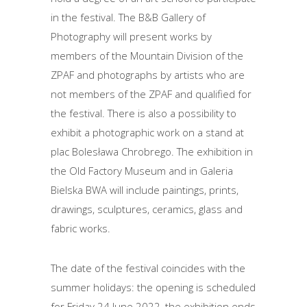
in the festival. The B&B Gallery of
Photography will present works by
members of the Mountain Division of the
ZPAF and photographs by artists who are
not members of the ZPAF and qualified for
the festival. There is also a possibility to
exhibit a photographic work on a stand at
plac Bolesława Chrobrego. The exhibition in
the Old Factory Museum and in Galeria
Bielska BWA will include paintings, prints,
drawings, sculptures, ceramics, glass and
fabric works.
The date of the festival coincides with the
summer holidays: the opening is scheduled
for Friday 24 June 2022, the exhibition ends