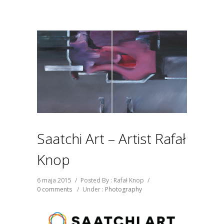
Saatchi Art – Artist Rafał
Knop
6 maja 2015
/
Posted By : Rafał Knop
/
0 comments
/
Under :
Photography