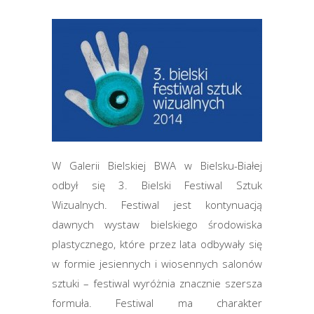
W Galerii Bielskiej BWA w Bielsku-Białej
odbył się 3. Bielski Festiwal Sztuk
Wizualnych. Festiwal jest kontynuacją
dawnych wystaw bielskiego środowiska
plastycznego, które przez lata odbywały się
w formie jesiennych i wiosennych salonów
sztuki – festiwal wyróżnia znacznie szersza
formuła. Festiwal ma charakter