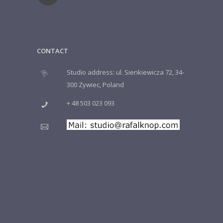
CONTACT
Studio address: ul. Sienkiewicza 72, 34-
300 Zywiec, Poland
+ 48 503 023 093