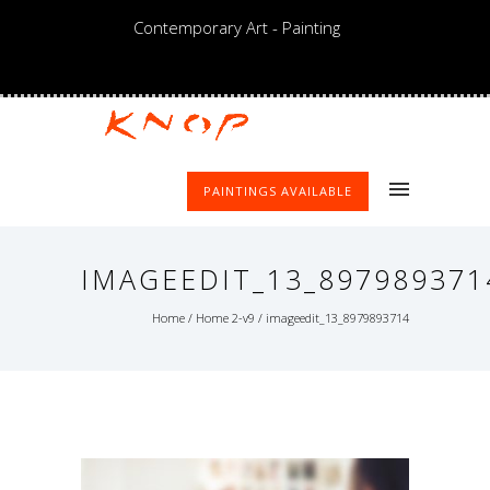
Contemporary Art - Painting
PAINTINGS AVAILABLE
IMAGEEDIT_13_897989371
Home
/
Home 2-v9
/
imageedit_13_8979893714