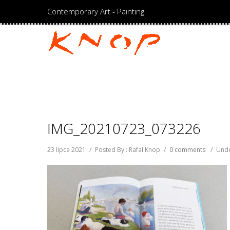
Contemporary Art - Painting
IMG_20210723_073226
23 lipca 2021
/
Posted By : Rafał Knop
/
0 comments
/
Unde