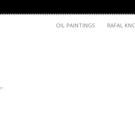
OIL PAINTINGS
RAFAL KN
r :