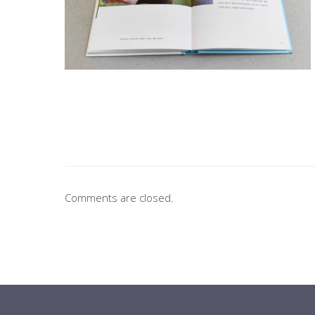
Comments are closed.