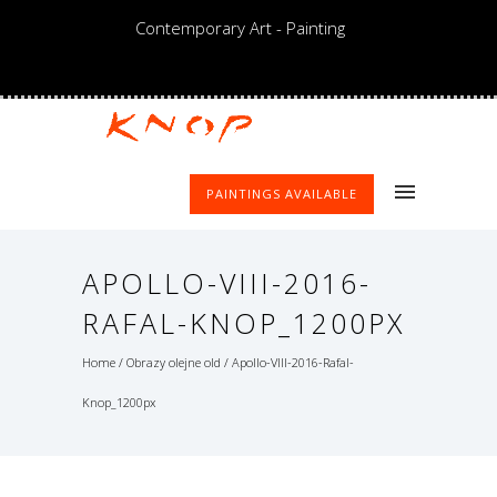
Contemporary Art - Painting
PAINTINGS AVAILABLE
APOLLO-VIII-2016-
RAFAL-KNOP_1200PX
Home
/
Obrazy olejne old
/
Apollo-VIII-2016-Rafal-
Knop_1200px