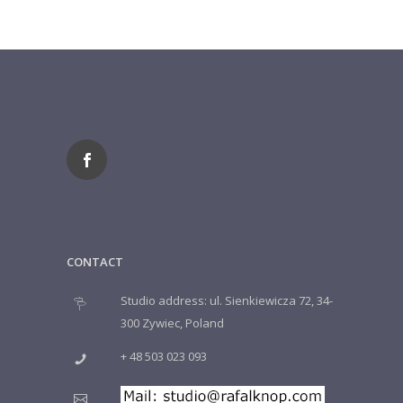
CONTACT
Studio address: ul. Sienkiewicza 72, 34-
300 Zywiec, Poland
+ 48 503 023 093