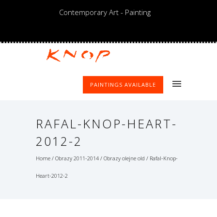
Contemporary Art - Painting
PAINTINGS AVAILABLE
RAFAL-KNOP-HEART-
2012-2
Home
/
Obrazy 2011-2014
/
Obrazy olejne old
/
Rafal-Knop-
Heart-2012-2