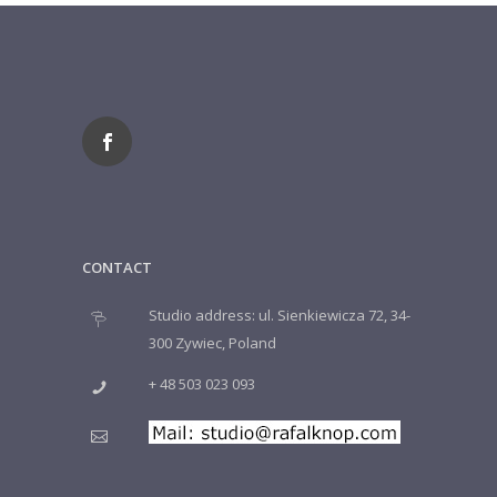
CONTACT
Studio address: ul. Sienkiewicza 72, 34-
300 Zywiec, Poland
+ 48 503 023 093