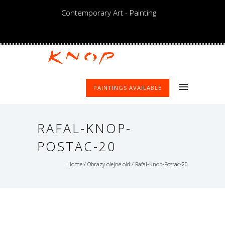
Contemporary Art - Painting
PAINTINGS AVAILABLE
RAFAL-KNOP-
POSTAC-20
Home
/
Obrazy olejne old
/
Rafal-Knop-Postac-20