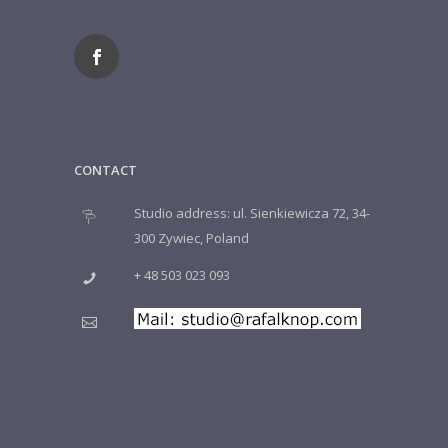
CONTACT
Studio address: ul. Sienkiewicza 72, 34-
300 Zywiec, Poland
+ 48 503 023 093