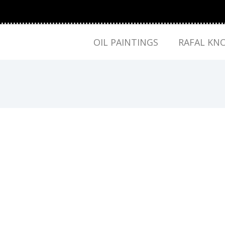
OIL PAINTINGS
RAFAL KN