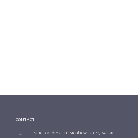
CONTACT
Studio address: ul. Sienkiewicza 72, 34-300