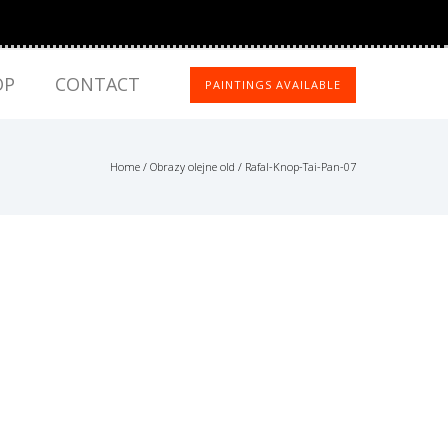
OP
CONTACT
PAINTINGS AVAILABLE
Home
/
Obrazy olejne old
/
Rafal-Knop-Tai-Pan-07