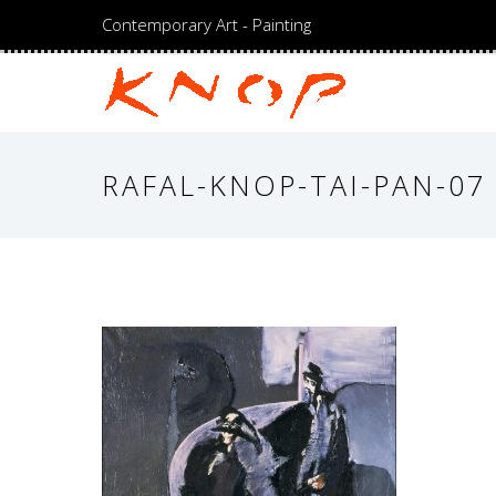
Contemporary Art - Painting
RAFAL-KNOP-TAI-PAN-07