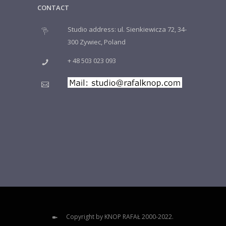
CONTACT
Studio address: ul. Sienkiewicza 72, 34-
300 Zywiec, Poland
+ 48 503 023 093
Copyright by KNOP RAFAŁ 2000-2022.