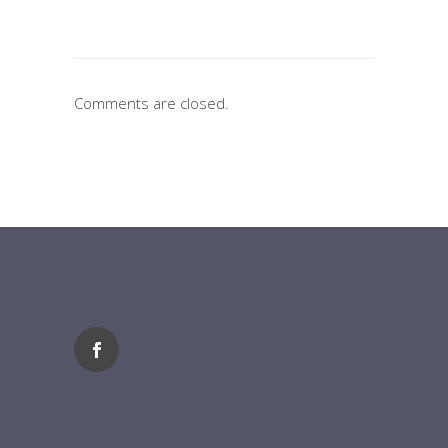
Comments are closed.