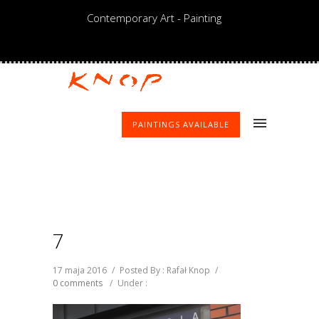
Contemporary Art - Painting
PAINTINGS AVAILABLE
7
17 maja 2016
/
Posted By : Rafał Knop
/
0 comments
/
Under :