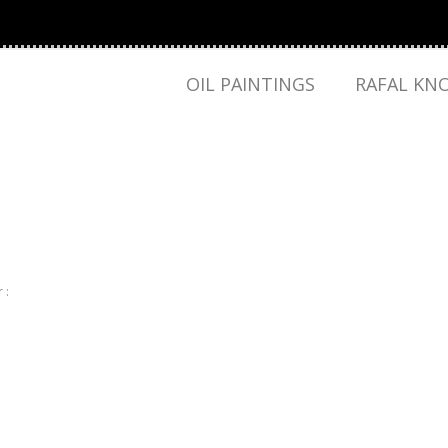
OIL PAINTINGS
RAFAL KN
 :