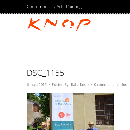
Contemporary Art - Painting
DSC_1155
6 maja 2015
/
Posted By : Rafał Knop
/
0 comments
/
Under