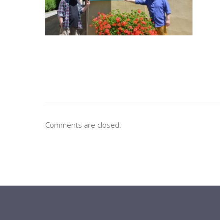
Comments are closed.