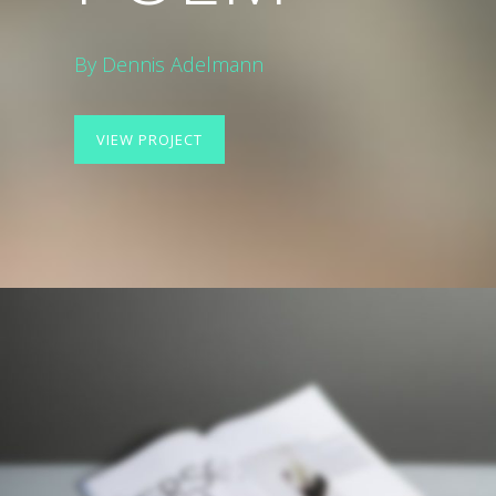
By Dennis Adelmann
VIEW PROJECT