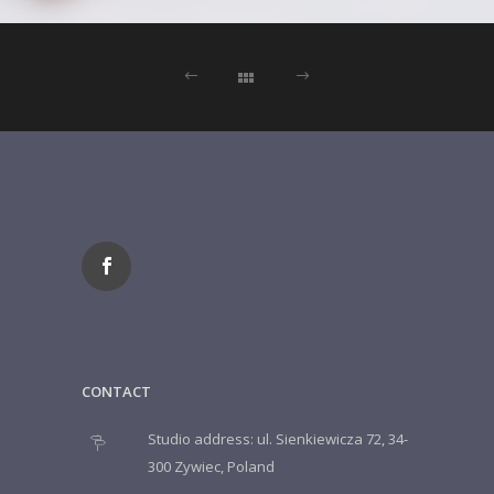
CONTACT
Studio address: ul. Sienkiewicza 72, 34-
300 Zywiec, Poland