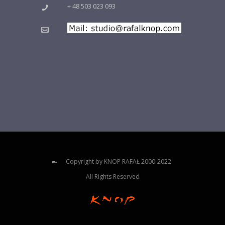
+ 48 503 023 093
Copyright by KNOP RAFAŁ 2000-2022.
All Rights Reserved