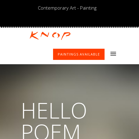
Contemporary Art - Painting
PAINTINGS AVAILABLE
HELLO
POEM