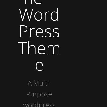
Word
Press
Them
e
A Multi-
Purpose
wordpress