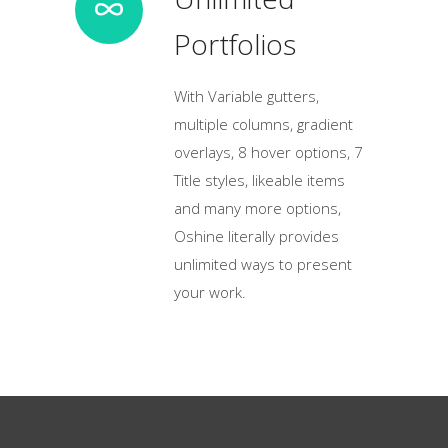
Portfolios
With Variable gutters,
multiple columns, gradient
overlays, 8 hover options, 7
Title styles, likeable items
and many more options,
Oshine literally provides
unlimited ways to present
your work.