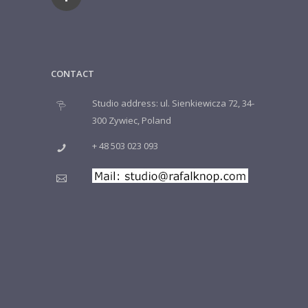
CONTACT
Studio address: ul. Sienkiewicza 72, 34-
300 Zywiec, Poland
+ 48 503 023 093