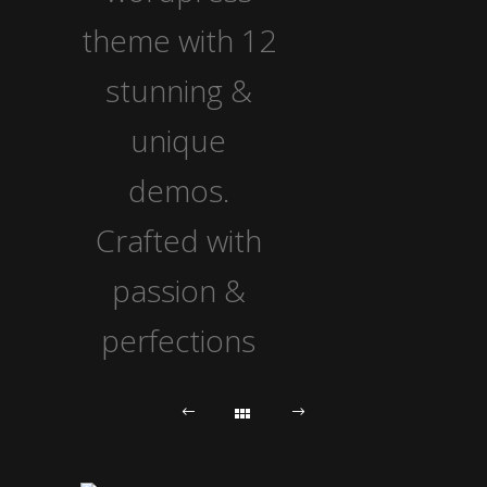
theme with 12
stunning &
unique
demos.
Crafted with
passion &
perfections