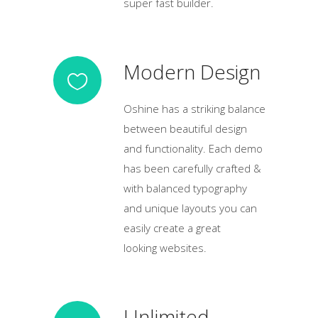
super fast builder.
Modern Design
Oshine has a striking balance
between beautiful design
and functionality. Each demo
has been carefully crafted &
with balanced typography
and unique layouts you can
easily create a great
looking websites.
Unlimited