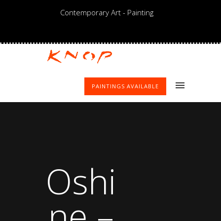
Contemporary Art - Painting
PAINTINGS AVAILABLE
Oshi
ne –