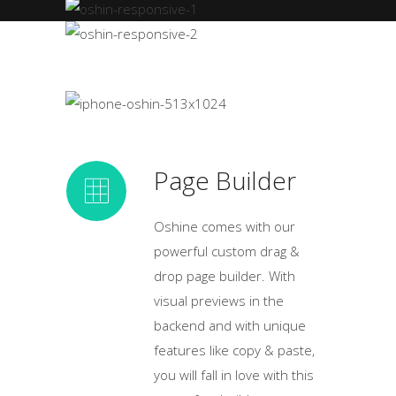
Page Builder
Oshine comes with our
powerful custom drag &
drop page builder. With
visual previews in the
backend and with unique
features like copy & paste,
you will fall in love with this