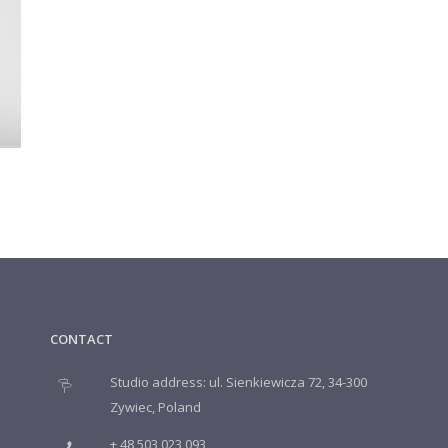
CONTACT
Studio address: ul. Sienkiewicza 72, 34-300
Zywiec, Poland
+ 48 503 023 093