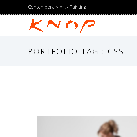
Contemporary Art - Painting
PORTFOLIO TAG : CSS