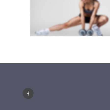
SIDEBAR SLIDER
Brochures
·
Photography