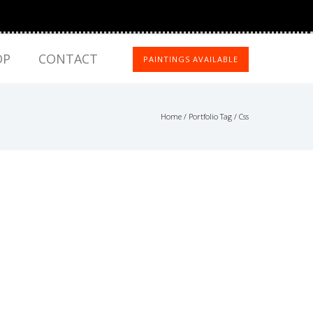
OP
CONTACT
PAINTINGS AVAILABLE
Home
/ Portfolio Tag /
Css