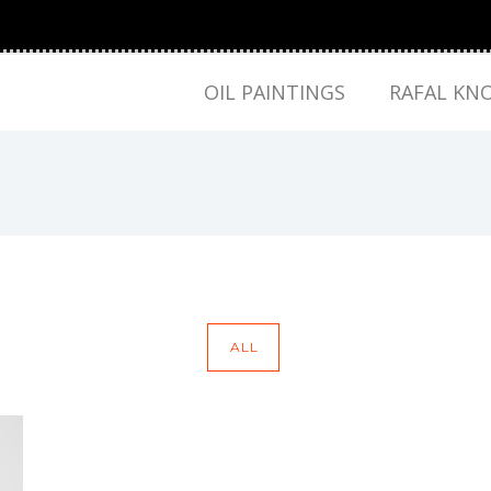
OIL PAINTINGS
RAFAL KN
ALL