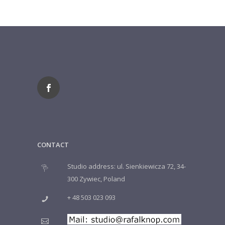
CONTACT
Studio address: ul. Sienkiewicza 72, 34-
300 Zywiec, Poland
+ 48 503 023 093