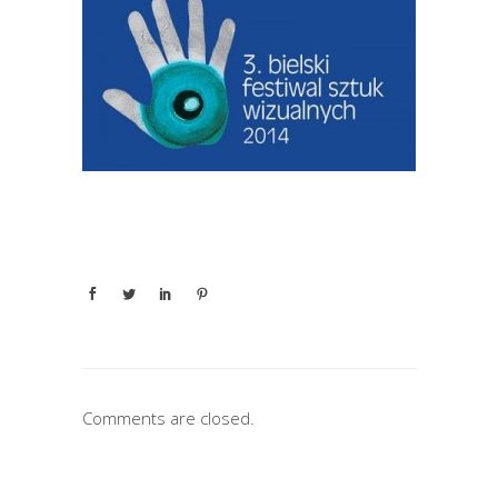
Comments are closed.