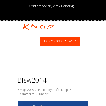
Contemporary Art - Painting
PAINTINGS AVAILABLE
Bfsw2014
6 maja 2015
/
Posted By : Rafał Knop
/
0 comments
/
Under :