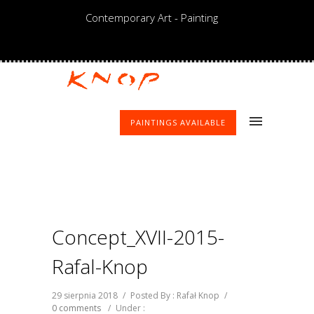
Contemporary Art - Painting
PAINTINGS AVAILABLE
Concept_XVII-2015-
Rafal-Knop
29 sierpnia 2018
/
Posted By : Rafał Knop
/
0 comments
/
Under :