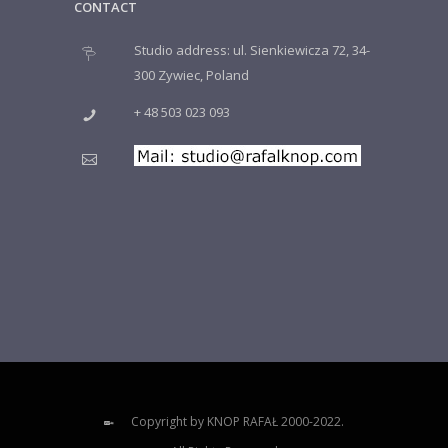
CONTACT
Studio address: ul. Sienkiewicza 72, 34-
300 Zywiec, Poland
+ 48 503 023 093
Copyright by KNOP RAFAŁ 2000-2022.