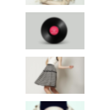
RIGHT FIXED SIDEBAR
Brochures
·
Photography
GALLERY
Brochures
·
Mobile
·
Web