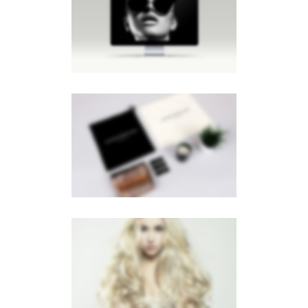
LIGHTBOX IMAGE
Brochures
·
Lightbox
·
Men
·
Slider
·
Web
PAGE BUILDER
Brochures
·
Videos
LIGHTBOX VIDEO
Brochures
·
Lightbox
·
Mobile
·
Slider