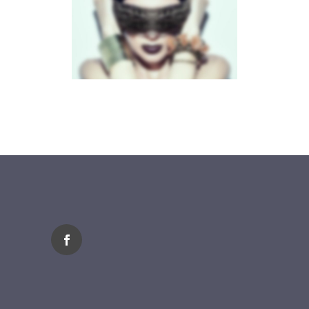
FLOW CAROUSEL
Brochures
·
Mobile