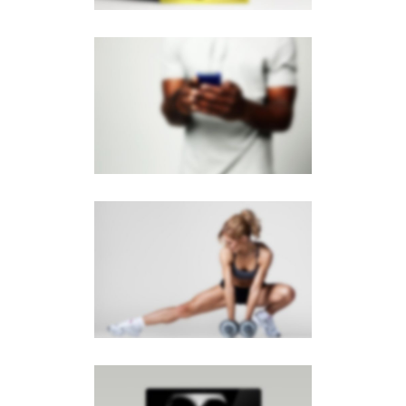
PAGE BUILDER V2
Brochures
·
Mobile
SIDEBAR SLIDER
Brochures
·
Photography