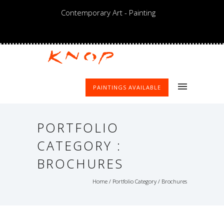
Contemporary Art - Painting
PAINTINGS AVAILABLE
PORTFOLIO
CATEGORY :
BROCHURES
Home
/ Portfolio Category /
Brochures