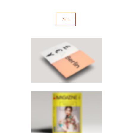
ALL
PAGE BUILDER V8
Brochures
·
Mobile
PAGE BUILDER V6
Brochures
·
Mobile
·
Photography