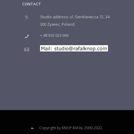
CONTACT
Studio address: ul. Sienkiewicza 72, 34-
300 Zywiec, Poland
+ 48 503 023 093
Copyright by KNOP RAFAŁ 2000-2022.